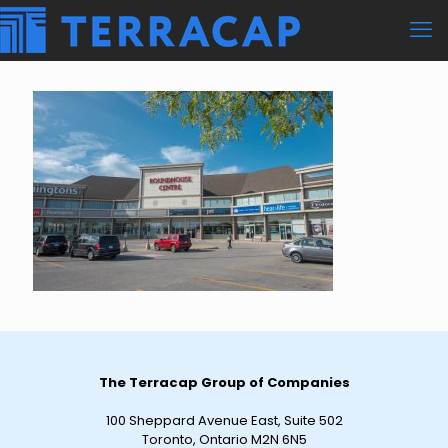
The Terracap Group of Companies
100 Sheppard Avenue East, Suite 502
Toronto, Ontario M2N 6N5