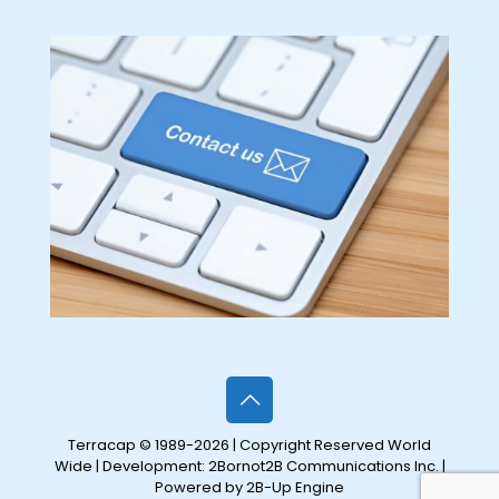
Terracap © 1989-2026 | Copyright Reserved World
Wide | Development:
2Bornot2B Communications Inc.
|
Powered by 2B-Up Engine