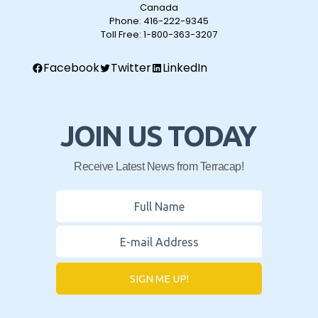
Canada
Phone:
416-222-9345
Toll Free:
1-800-363-3207
Facebook
Twitter
LinkedIn
JOIN US TODAY
Receive Latest News from Terracap!
SIGN ME UP!