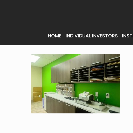
HOME
INDIVIDUAL INVESTORS
INST