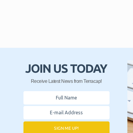
JOIN US TODAY
Receive Latest News from Terracap!
SIGN ME UP!