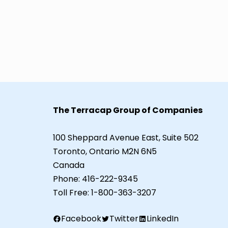
The Terracap Group of Companies
100 Sheppard Avenue East, Suite 502
Toronto, Ontario M2N 6N5
Canada
Phone:
416-222-9345
Toll Free:
1-800-363-3207
Facebook
Twitter
LinkedIn