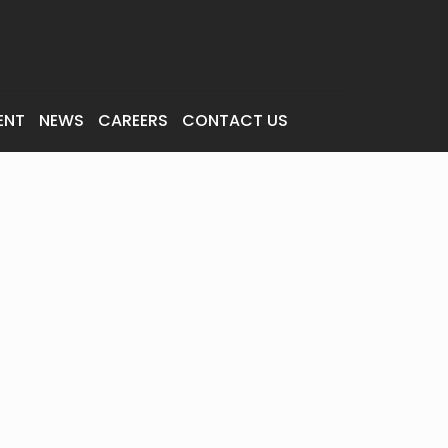
ENT
NEWS
CAREERS
CONTACT US