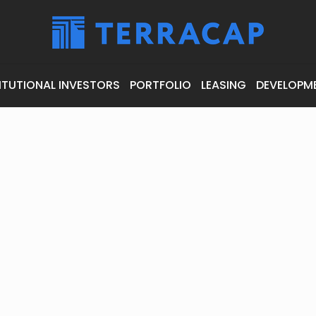
ITUTIONAL INVESTORS
PORTFOLIO
LEASING
DEVELOPM