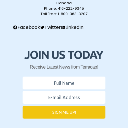
Canada
Phone:
416-222-9345
Toll Free:
1-800-363-3207
Facebook
Twitter
LinkedIn
JOIN US TODAY
Receive Latest News from Terracap!
SIGN ME UP!