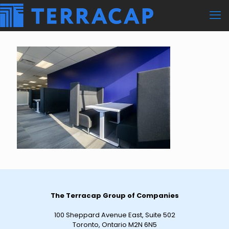
The Terracap Group of Companies
100 Sheppard Avenue East, Suite 502
Toronto, Ontario M2N 6N5