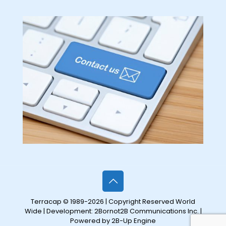
Terracap © 1989-2026 | Copyright Reserved World
Wide | Development:
2Bornot2B Communications Inc.
|
Powered by 2B-Up Engine