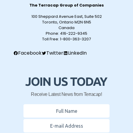
The Terracap Group of Companies
100 Sheppard Avenue East, Suite 502
Toronto, Ontario M2N 6N5
Canada
Phone:
416-222-9345
Toll Free:
1-800-363-3207
Facebook
Twitter
LinkedIn
JOIN US TODAY
Receive Latest News from Terracap!