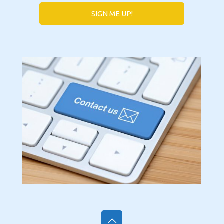
SIGN ME UP!