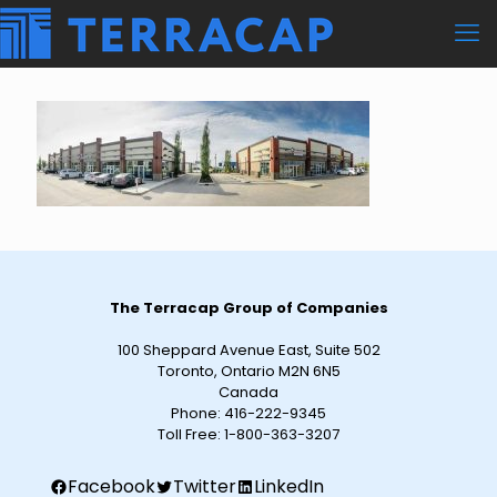
The Terracap Group of Companies
100 Sheppard Avenue East, Suite 502
Toronto, Ontario M2N 6N5
Canada
Phone:
416-222-9345
Toll Free:
1-800-363-3207
Facebook
Twitter
LinkedIn