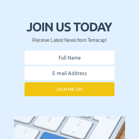
JOIN US TODAY
Receive Latest News from Terracap!
SIGN ME UP!