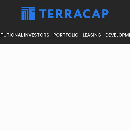
ITUTIONAL INVESTORS
PORTFOLIO
LEASING
DEVELOPM