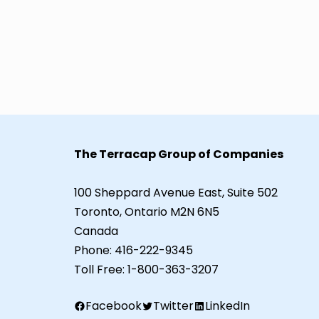
The Terracap Group of Companies
100 Sheppard Avenue East, Suite 502
Toronto, Ontario M2N 6N5
Canada
Phone:
416-222-9345
Toll Free:
1-800-363-3207
Facebook
Twitter
LinkedIn