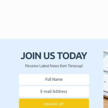
JOIN US TODAY
Receive Latest News from Terracap!
SIGN ME UP!