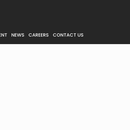
ENT
NEWS
CAREERS
CONTACT US