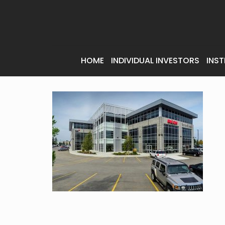
HOME
INDIVIDUAL INVESTORS
INST