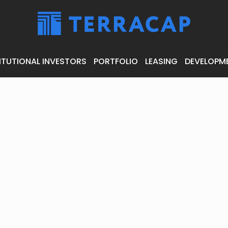
ITUTIONAL INVESTORS
PORTFOLIO
LEASING
DEVELOPM