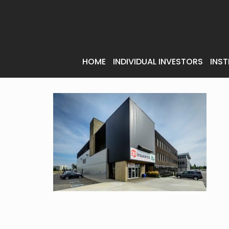
HOME
INDIVIDUAL INVESTORS
INST