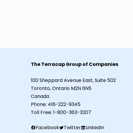
The Terracap Group of Companies
100 Sheppard Avenue East, Suite 502
Toronto, Ontario M2N 6N5
Canada
Phone:
416-222-9345
Toll Free:
1-800-363-3207
Facebook
Twitter
LinkedIn