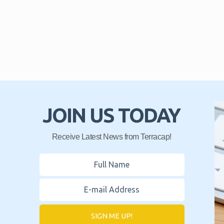
JOIN US TODAY
Receive Latest News from Terracap!
SIGN ME UP!