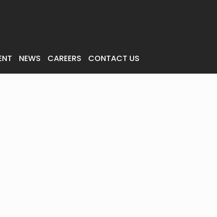
ENT
NEWS
CAREERS
CONTACT US