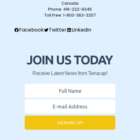
Canada
Phone:
416-222-9345
Toll Free:
1-800-363-3207
Facebook
Twitter
LinkedIn
JOIN US TODAY
Receive Latest News from Terracap!
SIGN ME UP!