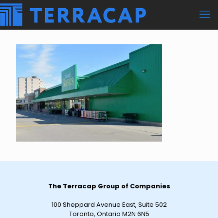
The Terracap Group of Companies
100 Sheppard Avenue East, Suite 502
Toronto, Ontario M2N 6N5