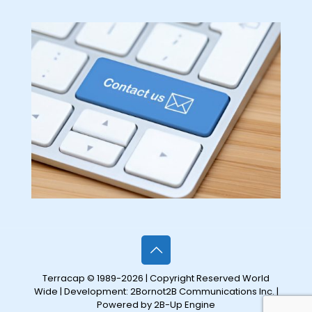
Terracap © 1989-2026 | Copyright Reserved World
Wide | Development:
2Bornot2B Communications Inc.
|
Powered by 2B-Up Engine