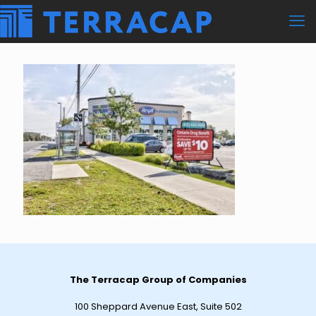
The Terracap Group of Companies
100 Sheppard Avenue East, Suite 502