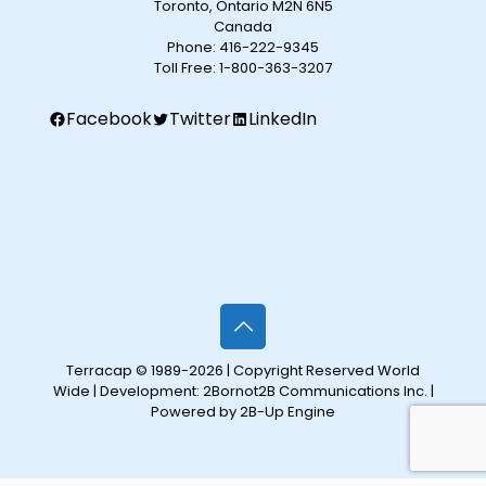
Toronto, Ontario M2N 6N5
Canada
Phone:
416-222-9345
Toll Free:
1-800-363-3207
Facebook
Twitter
LinkedIn
Terracap © 1989-2026 | Copyright Reserved World
Wide | Development:
2Bornot2B Communications Inc.
|
Powered by 2B-Up Engine