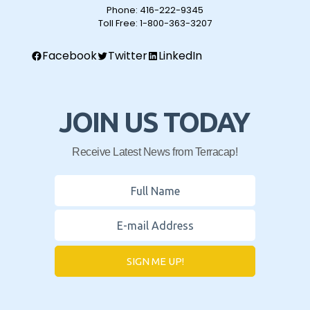
Phone:
416-222-9345
Toll Free:
1-800-363-3207
Facebook
Twitter
LinkedIn
JOIN US TODAY
Receive Latest News from Terracap!
SIGN ME UP!