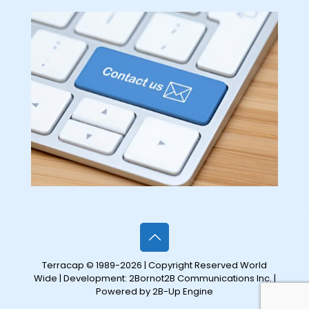
Terracap © 1989-2026 | Copyright Reserved World
Wide | Development:
2Bornot2B Communications Inc.
|
Powered by 2B-Up Engine