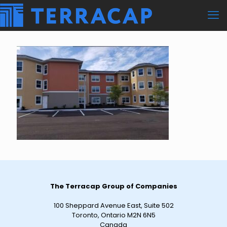
The Terracap Group of Companies
100 Sheppard Avenue East, Suite 502
Toronto, Ontario M2N 6N5
Canada