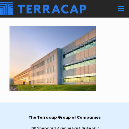
The Terracap Group of Companies
100 Sheppard Avenue East, Suite 502