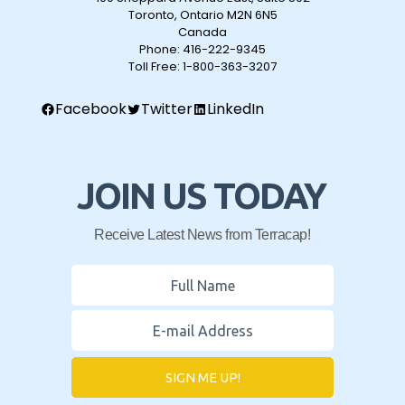
Toronto, Ontario M2N 6N5
Canada
Phone:
416-222-9345
Toll Free:
1-800-363-3207
Facebook
Twitter
LinkedIn
JOIN US TODAY
Receive Latest News from Terracap!
SIGN ME UP!