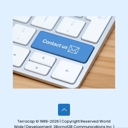
Terracap © 1989-2026 | Copyright Reserved World
Wide | Development:
2Bornot2B Communications Inc.
|