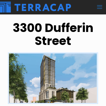
3300 Dufferin
Street