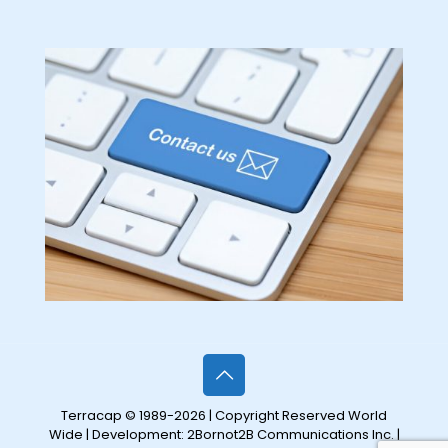
Terracap © 1989-2026 | Copyright Reserved World
Wide | Development:
2Bornot2B Communications Inc.
|