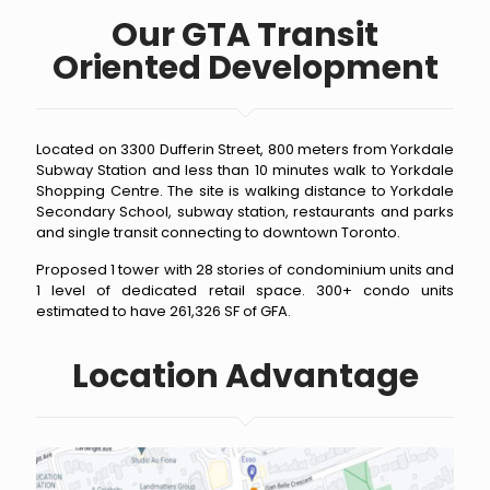
Our GTA Transit
Oriented Development
Located on 3300 Dufferin Street, 800 meters from Yorkdale
Subway Station and less than 10 minutes walk to Yorkdale
Shopping Centre. The site is walking distance to Yorkdale
Secondary School, subway station, restaurants and parks
and single transit connecting to downtown Toronto.
Proposed 1 tower with 28 stories of condominium units and
1 level of dedicated retail space. 300+ condo units
estimated to have 261,326 SF of GFA.
Location Advantage