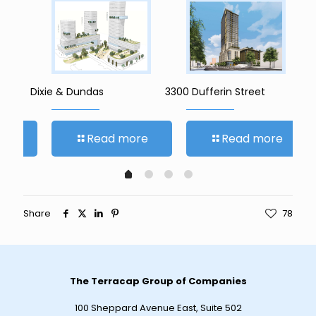
Dixie & Dundas
3300 Dufferin Street
142
re
Read more
Read more
Share
78
The Terracap Group of Companies
100 Sheppard Avenue East, Suite 502