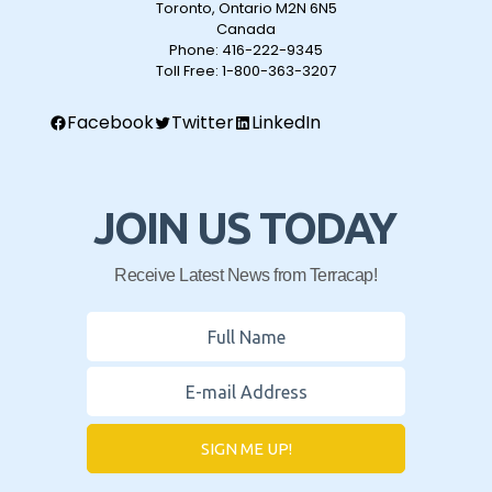
Toronto, Ontario M2N 6N5
Canada
Phone:
416-222-9345
Toll Free:
1-800-363-3207
Facebook
Twitter
LinkedIn
JOIN US TODAY
Receive Latest News from Terracap!
SIGN ME UP!