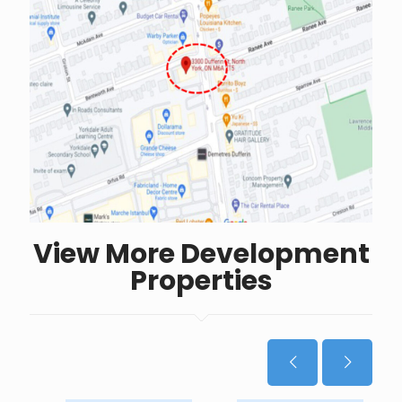
View More Development
Properties