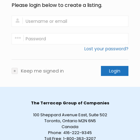
Please login below to create a listing.
Lost your password?
Keep me signed in
Login
The Terracap Group of Companies
100 Sheppard Avenue East, Suite 502
Toronto, Ontario M2N 6N5
Canada
Phone:
416-222-9345
Toll Free:
1-800-363-3207