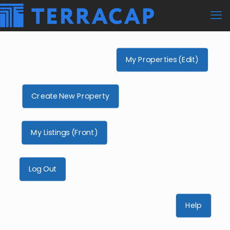
My Properties (Edit)
Create New Property
My Listings (Front)
Log Out
Help