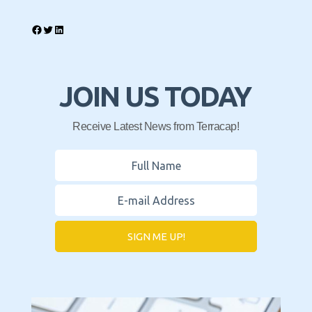
JOIN US TODAY
Receive Latest News from Terracap!
SIGN ME UP!