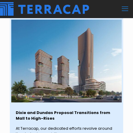
Dixie and Dundas Proposal Transitions from
Mall to High-Rises
At Terracap, our dedicated efforts revolve around