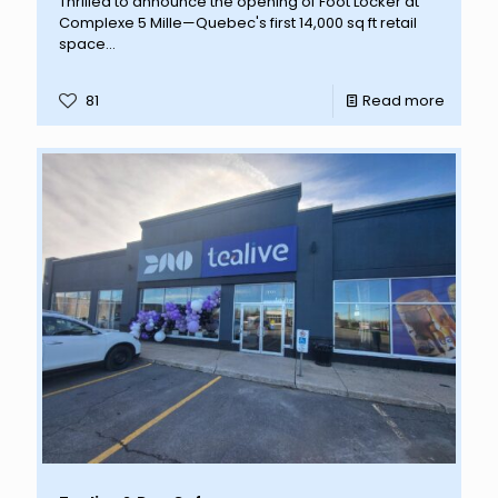
Thrilled to announce the opening of Foot Locker at
Complexe 5 Mille—Quebec's first 14,000 sq ft retail
space...
81
Read more