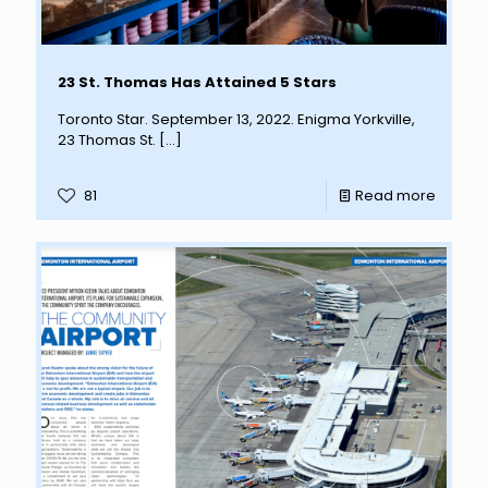
23 St. Thomas Has Attained 5 Stars
Toronto Star. September 13, 2022. Enigma Yorkville,
23 Thomas St.
[…]
81
Read more