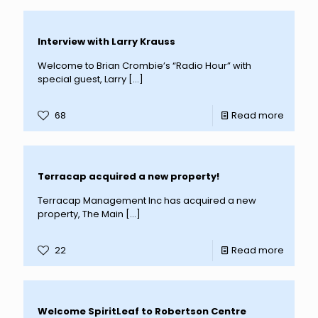
Interview with Larry Krauss
Welcome to Brian Crombie’s “Radio Hour” with
special guest, Larry
[…]
68
Read more
Terracap acquired a new property!
Terracap Management Inc has acquired a new
property, The Main
[…]
22
Read more
Welcome SpiritLeaf to Robertson Centre