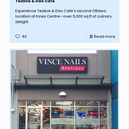
Tealive & Dao Cafe
Experience Tealive & Dao Cafe's second Ottawa
location at Innes Centre—over 5,000 sq ft of culinary
delight.
82
Read more