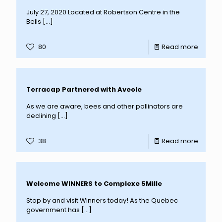
July 27, 2020 Located at Robertson Centre in the
Bells
[…]
80
Read more
Terracap Partnered with Aveole
As we are aware, bees and other pollinators are
declining
[…]
38
Read more
Welcome WINNERS to Complexe 5Mille
Stop by and visit Winners today! As the Quebec
government has
[…]