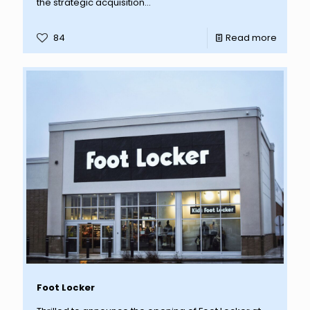
the strategic acquisition...
84
Read more
Foot Locker