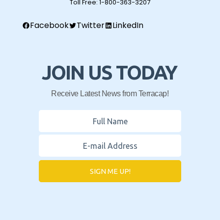
Toll Free:
1-800-363-3207
Facebook
Twitter
LinkedIn
JOIN US TODAY
Receive Latest News from Terracap!
SIGN ME UP!