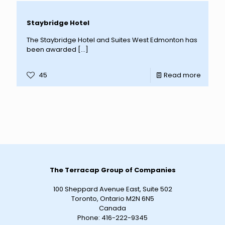
Staybridge Hotel
The Staybridge Hotel and Suites West Edmonton has
been awarded
[…]
45
Read more
The Terracap Group of Companies
100 Sheppard Avenue East, Suite 502
Toronto, Ontario M2N 6N5
Canada
Phone:
416-222-9345