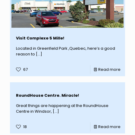
Visit Complexe 5 Mille!
Located in Greenfield Park ,Quebec, here’s a good
reason to
[…]
67
Read more
RoundHouse Centre. Miracle!
Great things are happening at the RoundHouse
Centre in Windsor,
[…]
18
Read more