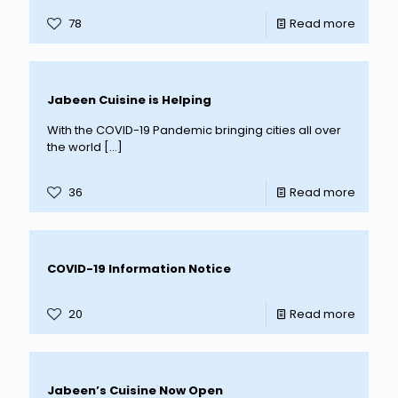
78
Read more
Jabeen Cuisine is Helping
With the COVID-19 Pandemic bringing cities all over
the world
[…]
36
Read more
COVID-19 Information Notice
20
Read more
Jabeen’s Cuisine Now Open