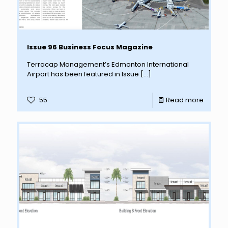
Issue 96 Business Focus Magazine
Terracap Management’s Edmonton International
Airport has been featured in Issue
[…]
55
Read more