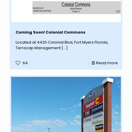
Coming Soon! Colonial Commons
Located at 4420 Colonial Blvd, Fort Myers Florida,
Terracap Management
[…]
64
Read more