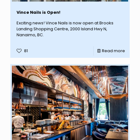
Vince Nails is Open!
Exciting news! Vince Nails is now open at Brooks
Landing Shopping Centre, 2000 Island Hwy N,
Nanaimo, BC.
81
Read more