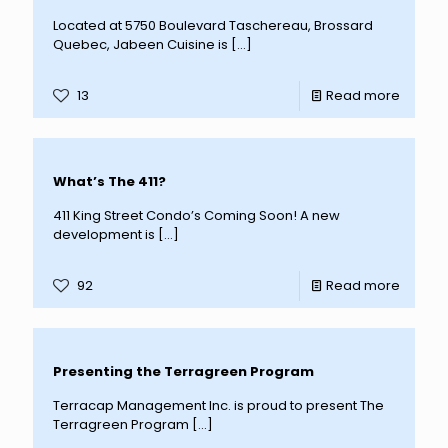
Located at 5750 Boulevard Taschereau, Brossard
Quebec, Jabeen Cuisine is
[…]
13
Read more
What’s The 411?
411 King Street Condo’s Coming Soon! A new
development is
[…]
92
Read more
Presenting the Terragreen Program
Terracap Management Inc. is proud to present The
Terragreen Program
[…]