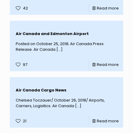
42
Read more
Air Canada and Edmonton Airport
Posted on October 25, 2018; Air Canada Press
Release. Air Canada
[…]
97
Read more
Air Canada Cargo News
Chelsea Toczauer/ October 26, 2018/ Airports,
Carriers, Logisitics. Air Canada
[…]
21
Read more