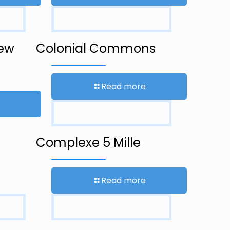
New
Colonial Commons
Read more
Complexe 5 Mille
Read more