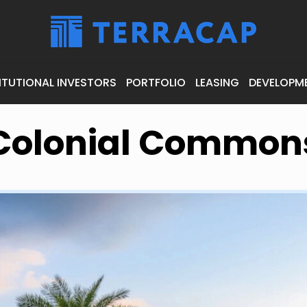
ITUTIONAL INVESTORS
PORTFOLIO
LEASING
DEVELOPM
Colonial Common