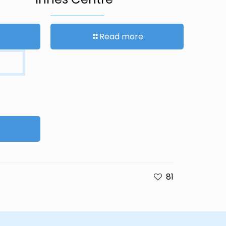
Read more
81