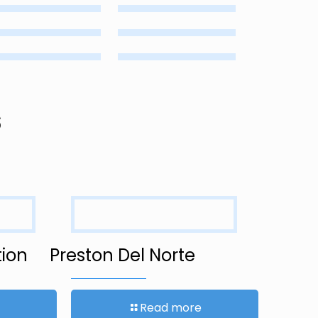
s
ion
Preston Del Norte
Read more