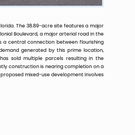
lorida. The 38.89-acre site features a major
lonial Boulevard, a major arterial road in the
as a central connection between flourishing
e demand generated by this prime location,
has sold multiple parcels resulting in the
tly construction is nearing completion on a
p’s proposed mixed-use development involves