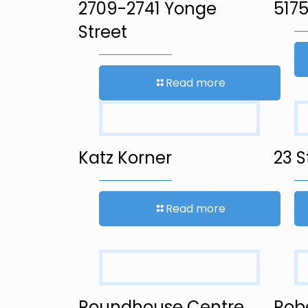
2709-2741 Yonge
5175
Street
Read more
Katz Korner
23 S
Read more
Roundhouse Centre
Rob