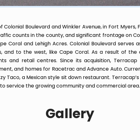
f Colonial Boulevard and Winkler Avenue, in Fort Myers, F
raffic counts in the county, and significant frontage on Co
ape Coral and Lehigh Acres. Colonial Boulevard serves 
s, and to the west, like Cape Coral. As a result of th
 and retail centres. Since its acquisition, Terracap 
pment, and homes for Racetrac and Advance Auto. Curren
Fuzzy Taco, a Mexican style sit down restaurant. Terraca
s to service the growing community and commercial area.
Gallery