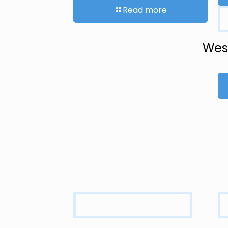
Read more
West