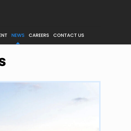
ENT
NEWS
CAREERS
CONTACT US
s