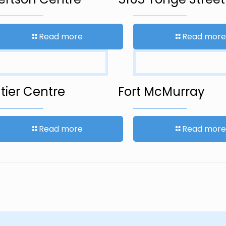
Read more
Read more
tier Centre
Fort McMurray
Read more
Read more