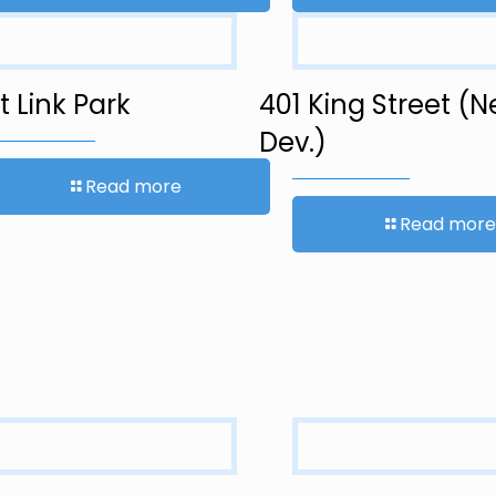
 Link Park
401 King Street (
Dev.)
Read more
Read more