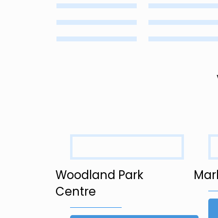
Woodland Park
Mar
Centre