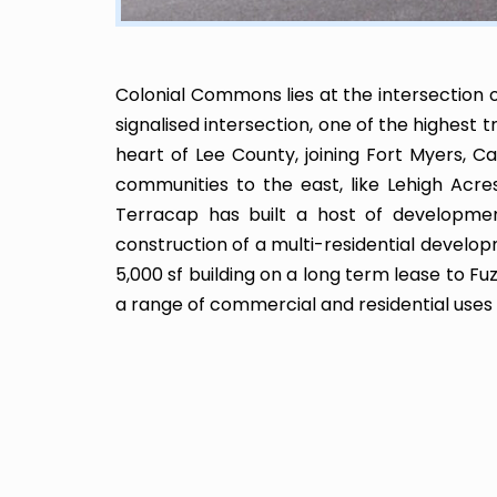
Colonial Commons lies at the intersection o
signalised intersection, one of the highest t
heart of Lee County, joining Fort Myers, C
communities to the east, like Lehigh Acre
Terracap has built a host of developments
construction of a multi-residential develo
5,000 sf building on a long term lease to 
a range of commercial and residential use