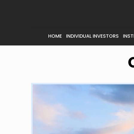
HOME
INDIVIDUAL INVESTORS
INST