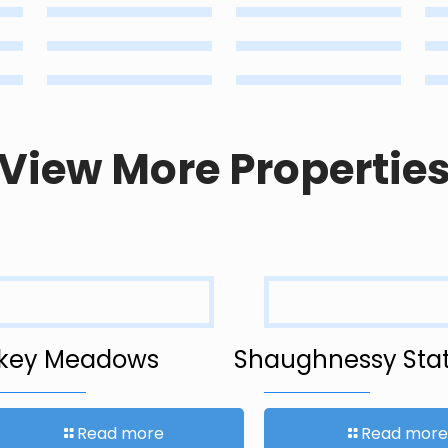
View More Propertie
key Meadows
Shaughnessy Stat
Read more
Read more