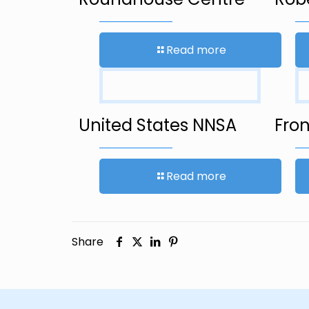
Read more
United States NNSA
Fron
Read more
Share