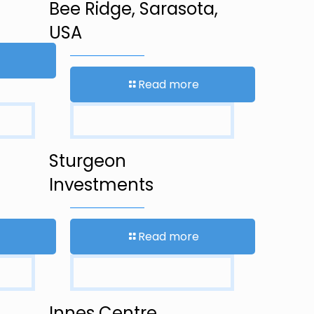
Bee Ridge, Sarasota,
USA
Read more
Sturgeon
Investments
Read more
Innes Centre