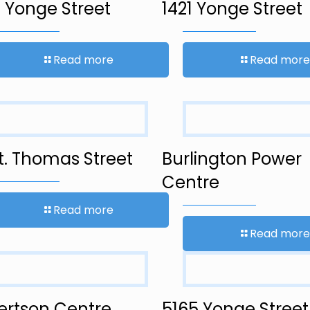
 Yonge Street
1421 Yonge Street
Read more
Read more
t. Thomas Street
Burlington Power
Centre
Read more
Read more
ertson Centre
5165 Yonge Street