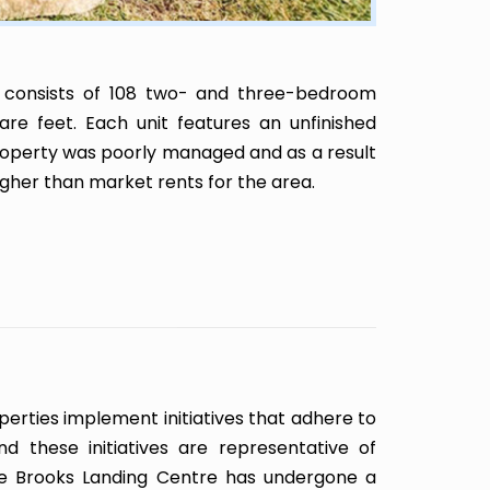
 consists of 108 two- and three-bedroom
re feet. Each unit features an unfinished
roperty was poorly managed and as a result
gher than market rents for the area.
erties implement initiatives that adhere to
nd these initiatives are representative of
e Brooks Landing Centre has undergone a