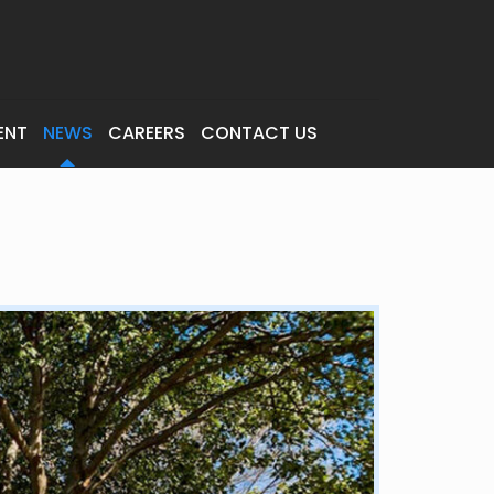
ENT
NEWS
CAREERS
CONTACT US
s