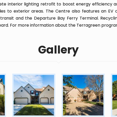
te interior lighting retrofit to boost energy efficiency 
es to exterior areas. The Centre also features an EV 
 transit and the Departure Bay Ferry Terminal. Recyclin
ard. For more information about the Terragreen progr
Gallery