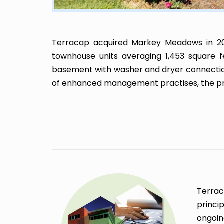
Terracap acquired Markey Meadows in 20
townhouse units averaging 1,453 square f
basement with washer and dryer connection
of enhanced management practises, the prop
Terrac
princi
ongoin