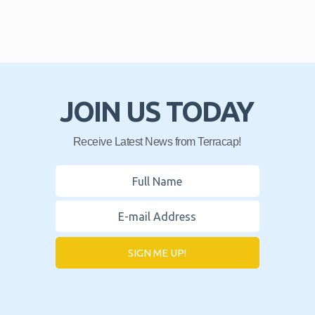
JOIN US TODAY
Receive Latest News from Terracap!
SIGN ME UP!