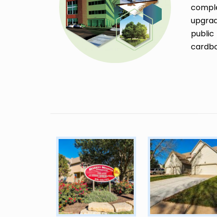
comple
upgrad
public
cardbo