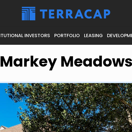
ITUTIONAL INVESTORS
PORTFOLIO
LEASING
DEVELOPM
Markey Meadow