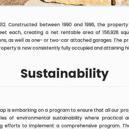
12. Constructed between 1990 and 1996, the property
eet each, creating a net rentable area of 156,928 squa
s, as well as one- or two-car attached garages. The p
erty is now consistently fully occupied and attaining hi
Sustainability
ap is embarking on a program to ensure that all our prop
ples of environmental sustainability where practical a
g efforts to implement a comprehensive program. Th