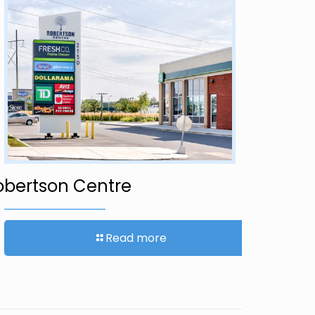
1421 Yo
obertson Centre
Read more