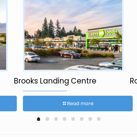
Brooks Landing Centre
R
Read more