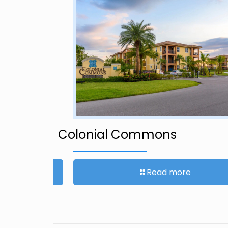
et
Colonial Commons
Read more