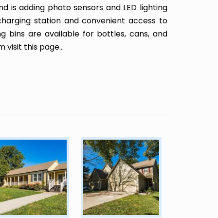
and is adding photo sensors and LED lighting
charging station and convenient access to
g bins are available for bottles, cans, and
am
visit this page
...