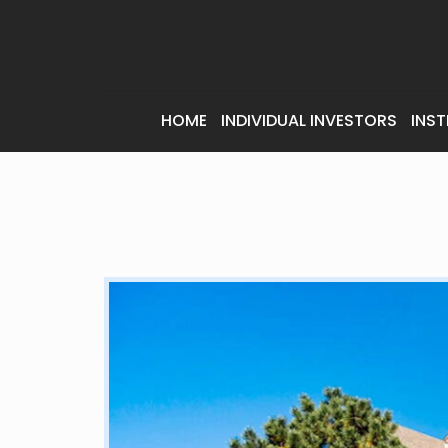
HOME
INDIVIDUAL INVESTORS
INST