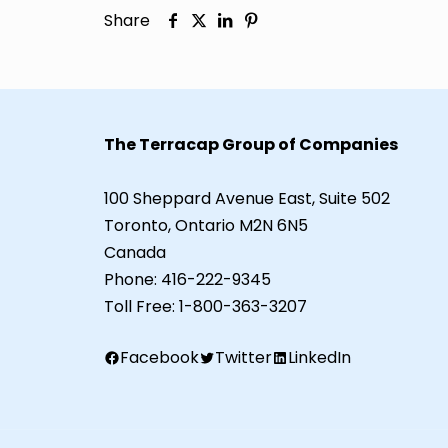
Share
The Terracap Group of Companies
100 Sheppard Avenue East, Suite 502
Toronto, Ontario M2N 6N5
Canada
Phone:
416-222-9345
Toll Free:
1-800-363-3207
Facebook
Twitter
LinkedIn