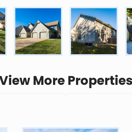
View More Propertie