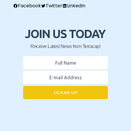
Facebook
Twitter
LinkedIn
JOIN US TODAY
Receive Latest News from Terracap!
SIGN ME UP!