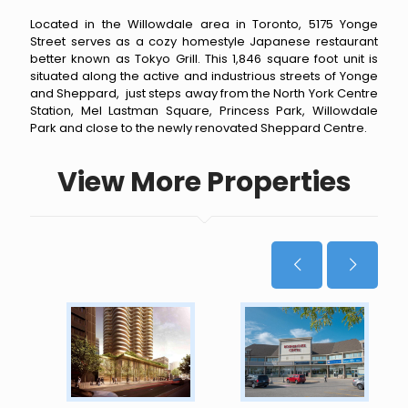
Located in the Willowdale area in Toronto, 5175 Yonge
Street serves as a cozy homestyle Japanese restaurant
better known as Tokyo Grill. This 1,846 square foot unit is
situated along the active and industrious streets of Yonge
and Sheppard, just steps away from the North York Centre
Station, Mel Lastman Square, Princess Park, Willowdale
Park and close to the newly renovated Sheppard Centre.
View More Properties