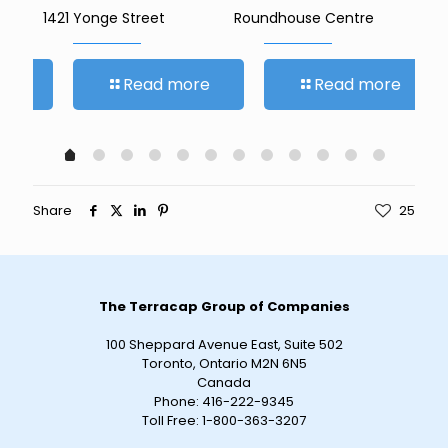
1421 Yonge Street
Roundhouse Centre
27
re
Read more
Read more
Share
25
The Terracap Group of Companies
100 Sheppard Avenue East, Suite 502
Toronto, Ontario M2N 6N5
Canada
Phone:
416-222-9345
Toll Free:
1-800-363-3207