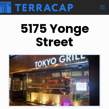
5175 Yonge
Street