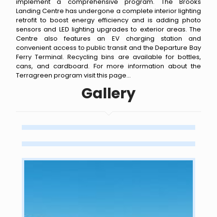
implement a comprehensive program. The Brooks
Landing Centre has undergone a complete interior lighting
retrofit to boost energy efficiency and is adding photo
sensors and LED lighting upgrades to exterior areas. The
Centre also features an EV charging station and
convenient access to public transit and the Departure Bay
Ferry Terminal. Recycling bins are available for bottles,
cans, and cardboard. For more information about the
Terragreen program
visit this page
...
Gallery