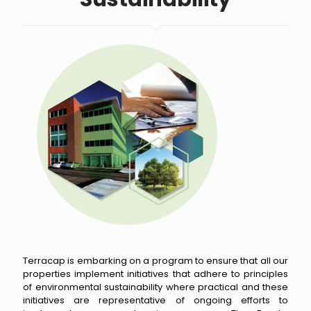
Terracap is embarking on a program to ensure that all our
properties implement initiatives that adhere to principles
of environmental sustainability where practical and these
initiatives are representative of ongoing efforts to