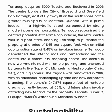
Terracap acquired 5000 Taschereau Boulevard in 2006
The centre borders the City of Brossard and Greenfield
Park Borough, east of Highway 10 on the south shore of the
greater municipality of Montreal, Quebec. With a prime
location in a high-traffic street surrounded by strong
middle income demographics, Terracap recognised the
centre’s potential. At the time of purchase, the retail centre
was in a poor state, enabling Terracap to purchase the
property at a price of $45 per square foot, with an initial
capitalisation rate of 9.45% on in-place income. Terracap
demolished the interior mall and remerchandised the
centre into a community shopping centre. The centre is
now well-maintained with ample parking, and anchored
by tenants like Super C , Michaels, a Nephrologhy Clinic,
SAQ, and L’Equippeur. The façade was renovated in 2016,
with an additional landscaping update and new corporate
branding. The centre’s 247,874 square feet of rentable
area is currently leased at 60%, and future plans involve
attracting new tenants for the property. Tenants: Super C,
L'Equipeur/Mark's Warehouse, Michaels, Winners.
Sustainability