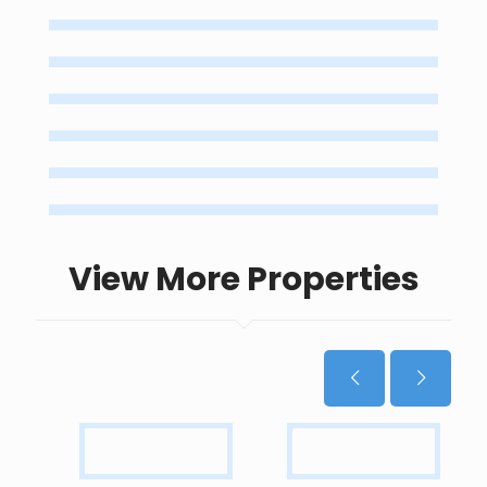
View More Properties