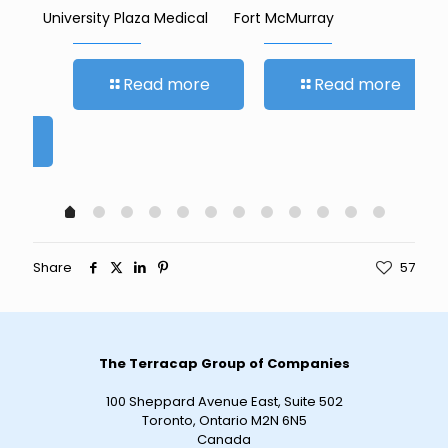
University Plaza Medical
Fort McMurray
Sar
Read more
Read more
re
Share
57
The Terracap Group of Companies
100 Sheppard Avenue East, Suite 502
Toronto, Ontario M2N 6N5
Canada