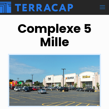
Complexe 5
Mille