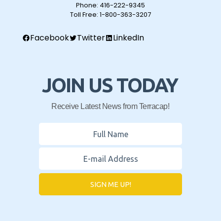
Phone:
416-222-9345
Toll Free:
1-800-363-3207
Facebook
Twitter
LinkedIn
JOIN US TODAY
Receive Latest News from Terracap!
SIGN ME UP!